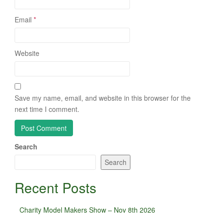
Email
*
Website
Save my name, email, and website in this browser for the
next time I comment.
Search
Search
Recent Posts
Charity Model Makers Show – Nov 8th 2026