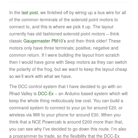
t
In the
last post
, we finished off by wiring up a bus wire for all
i
of the common terminals of the solenoid point motors to
o
connect to, and this is where we pick it up. The layout
currently has old fashioned solenoid point motors – think
n
classic
Gaugemaster PM10’s
and then think older! These
motors only have three terminals; positive, negative and
common return. If I were building the layout from scratch
then I would have gone with Seep motors as they can switch
the polarity of the frog, but we want to keep the layout cheap
so we’ll work with what we have.
The DCC control system that I have decided to go with on
Rhad Valley is
DCC-Ex
– an Arduino based system which will
keep the whole thing rediculously low cost. You can build a
command system to connect to your pc for around £20, or
wireless via Wifi to your phone for around £30. When you
think that a NCE Powercab is around £200 more than that,
you can see why I’ve decided to go down this route. I’m also
a programmer by trade, so the flexibility that the DCC-Ex