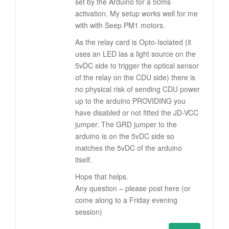
set by the Arduino for a 50ms
activation. My setup works well for me
with with Seep PM1 motors.
As the relay card is Opto-Isolated (it
uses an LED las a light source on the
5vDC side to trigger the optical sensor
of the relay on the CDU side) there is
no physical risk of sending CDU power
up to the arduino PROVIDING you
have disabled or not fitted the JD-VCC
jumper. The GRD jumper to the
arduino is on the 5vDC side so
matches the 5vDC of the arduino
itself.
Hope that helps.
Any question – please post here (or
come along to a Friday evening
session)