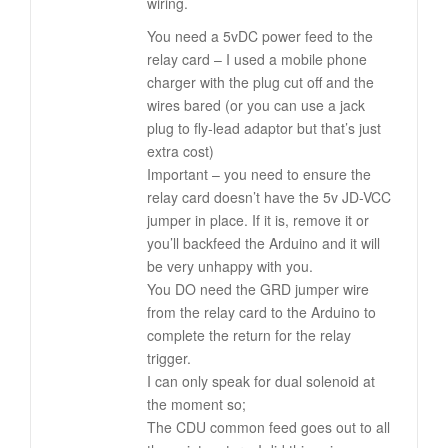
wiring.
You need a 5vDC power feed to the
relay card – I used a mobile phone
charger with the plug cut off and the
wires bared (or you can use a jack
plug to fly-lead adaptor but that’s just
extra cost)
Important – you need to ensure the
relay card doesn’t have the 5v JD-VCC
jumper in place. If it is, remove it or
you’ll backfeed the Arduino and it will
be very unhappy with you.
You DO need the GRD jumper wire
from the relay card to the Arduino to
complete the return for the relay
trigger.
I can only speak for dual solenoid at
the moment so;
The CDU common feed goes out to all