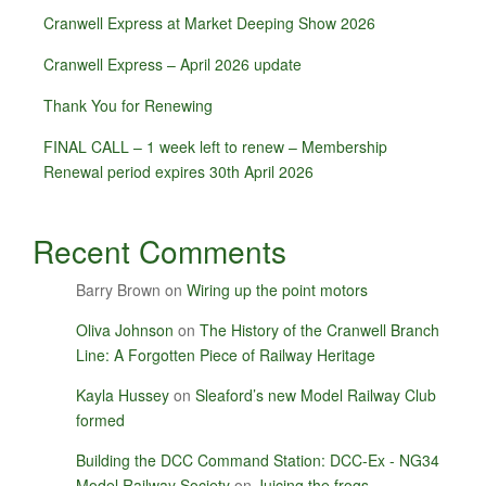
Cranwell Express at Market Deeping Show 2026
Cranwell Express – April 2026 update
Thank You for Renewing
FINAL CALL – 1 week left to renew – Membership
Renewal period expires 30th April 2026
Recent Comments
Barry Brown
on
Wiring up the point motors
Oliva Johnson
on
The History of the Cranwell Branch
Line: A Forgotten Piece of Railway Heritage
Kayla Hussey
on
Sleaford’s new Model Railway Club
formed
Building the DCC Command Station: DCC-Ex - NG34
Model Railway Society
on
Juicing the frogs