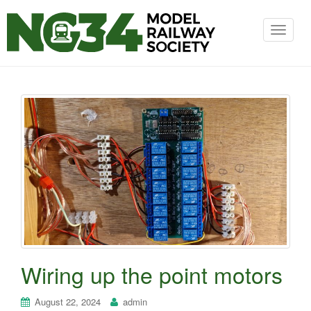
T
o
g
g
l
e
n
a
v
i
Wiring up the point motors
g
a
August 22, 2024
admin