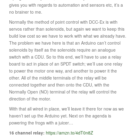
gives you with regards to automation and sensors etc, it’s a
no brainer to me.
Normally the method of point control with DCC-Ex is with
servos rather than solenoids, but again we want to keep this
build low cost so we have to work with what we already have.
The problem we have here is that an Arduino can’t control
solenoids by itself as the solenoids require an analogue
switch with a CDU. So to this end, we’ll have to use a relay
board to act in place of an SPDT switch; we’ll use one relay
to power the motor one way, and another to power it the
other. All of the middle terminals of the relay will be
connected together and then onto the CDU, with the
Normally Open (NO) terminal of the relay will control the
direction of the motor.
With that all wired in place, we’ll leave it there for now as we
haven’t set up the Arduino yet. Next on the agenda is
powering the frogs with a juicer…
16 channel relay:
https://amzn.to/4dT0n8Z