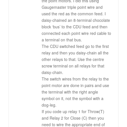
the point motors. I did this using
Gaugemaster triple point wire and
used the red as the common feed. I
daisy-chained an 8-terminal chocolate
block ‘bus’ to the CDU feed and then
connected each point wire red cable to
a terminal on that bus.
The CDU switched feed go to the first
relay and then you daisy-chain all the
other relays to that. Use the centre
screw terminal on all relays for that
daisy-chain.
The switch wires from the relay to the
point motor are done in pairs and use
the terminal with the right angle
symbol on it, not the symbol with a
dog-leg.
If you code up relay 1 for Throw(T)
and Relay 2 for Close (C) then you
need to wire the appropriate end of