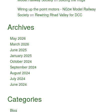
Wiring up the point motors - NG34 Model Railway
Society
on
Rewiring Rhad Valley for DCC
Archives
May 2026
March 2026
June 2025
January 2025
October 2024
September 2024
August 2024
July 2024
June 2024
Categories
Blog