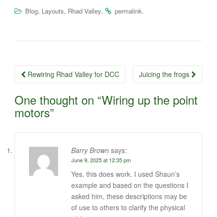
,
,
.
.
Blog
Layouts
Rhad Valley
permalink
Post
Rewiring Rhad Valley for DCC
Juicing the frogs
navigation
One thought on “
Wiring up the point
motors
”
Barry Brown
says:
June 9, 2025 at 12:35 pm
Yes, this does work. I used Shaun’s
example and based on the questions I
asked him, these descriptions may be
of use to others to clarify the physical