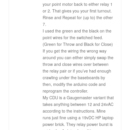
your point motor back to either relay 1
or 2. That gives you your first turnout.
Rinse and Repeat for (up to) the other
7.
I used the green and the black on the
point wires for the switched feed.
(Green for Throw and Black for Close)
If you get the wiring the wrong way
around you can either simply swap the
throw and close wires over between
the relay pair or if you’ve had enough
crawling under the baseboards by
then, modify the arduino code and
reprogram the controller.
My CDU is a Gaugemaster variant that
takes anything between 12 and 24vAC
according to the instructions. Mine
runs just fine using a 19vDC HP laptop
power brick. They relay power burst is