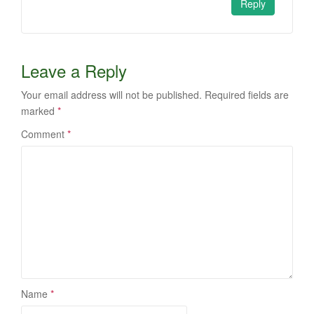
Reply
Leave a Reply
Your email address will not be published.
Required fields are
marked
*
Comment
*
Name
*