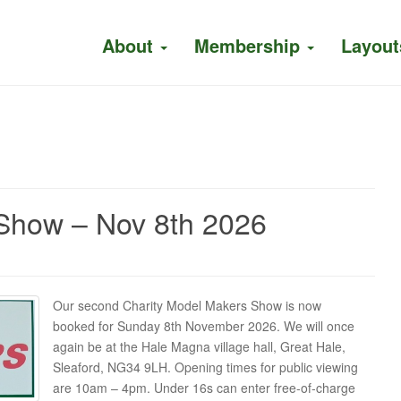
About
Membership
Layout
Show – Nov 8th 2026
Our second Charity Model Makers Show is now
booked for Sunday 8th November 2026. We will once
again be at the Hale Magna village hall, Great Hale,
Sleaford, NG34 9LH. Opening times for public viewing
are 10am – 4pm. Under 16s can enter free-of-charge