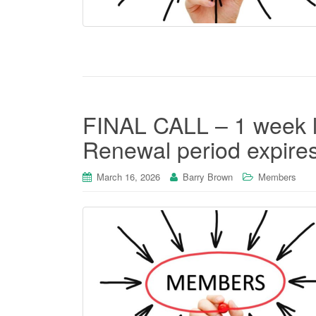
FINAL CALL – 1 week l
Renewal period expires
March 16, 2026
Barry Brown
Members