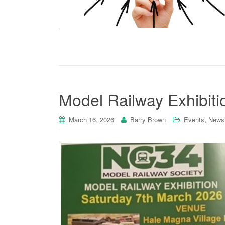
Model Railway Exhibit
,
March 16, 2026
Barry Brown
Events
News