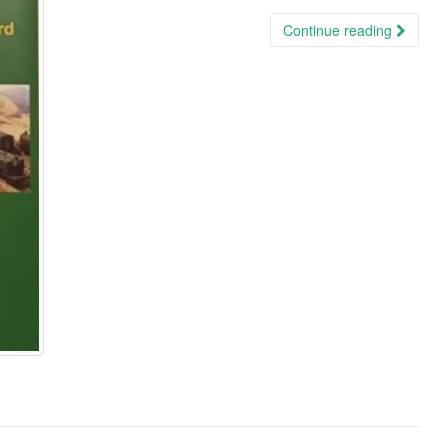
Continue reading