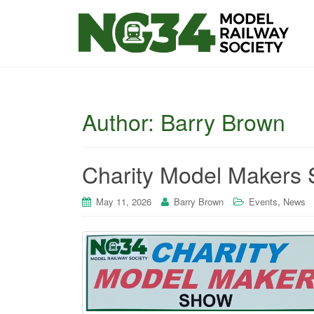
Author:
Barry Brown
Charity Model Makers 
,
May 11, 2026
Barry Brown
Events
News