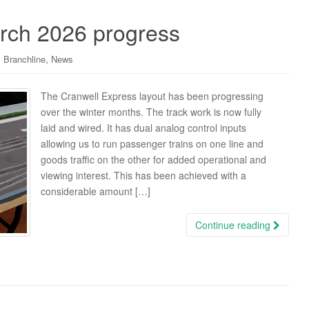
rch 2026 progress
,
 Branchline
News
The Cranwell Express layout has been progressing
over the winter months. The track work is now fully
laid and wired. It has dual analog control inputs
allowing us to run passenger trains on one line and
goods traffic on the other for added operational and
viewing interest. This has been achieved with a
considerable amount […]
Continue reading