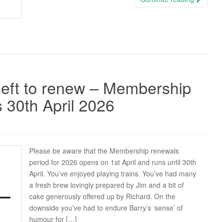
eft to renew – Membership
 30th April 2026
Please be aware that the Membership renewals
period for 2026 opens on 1st April and runs until 30th
April. You’ve enjoyed playing trains. You’ve had many
a fresh brew lovingly prepared by Jim and a bit of
cake generously offered up by Richard. On the
downside you’ve had to endure Barry’s ‘sense’ of
humour for […]