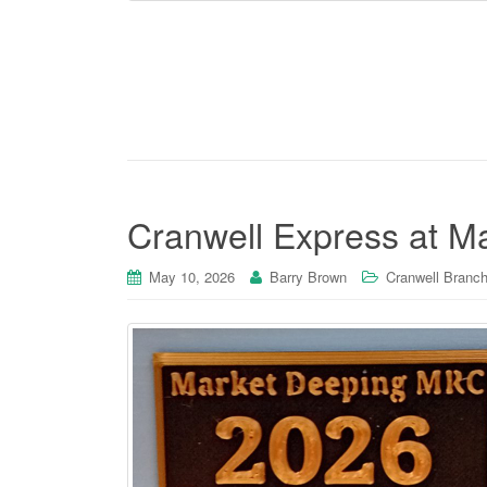
Cranwell Express at M
May 10, 2026
Barry Brown
Cranwell Branch