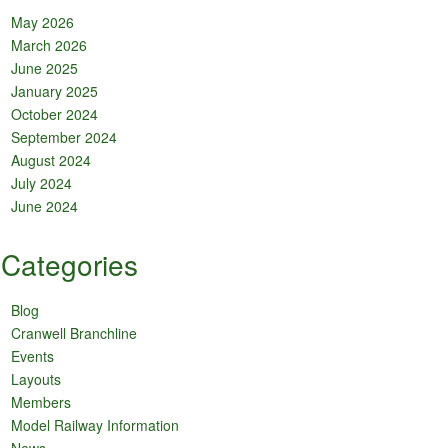
May 2026
March 2026
June 2025
January 2025
October 2024
September 2024
August 2024
July 2024
June 2024
Categories
Blog
Cranwell Branchline
Events
Layouts
Members
Model Railway Information
News