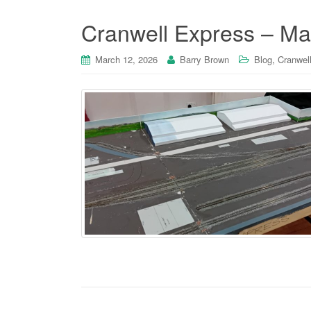
Cranwell Express – Ma
,
March 12, 2026
Barry Brown
Blog
Cranwell