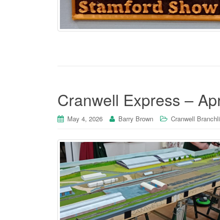
Cranwell Express – Apr
May 4, 2026
Barry Brown
Cranwell Branchl