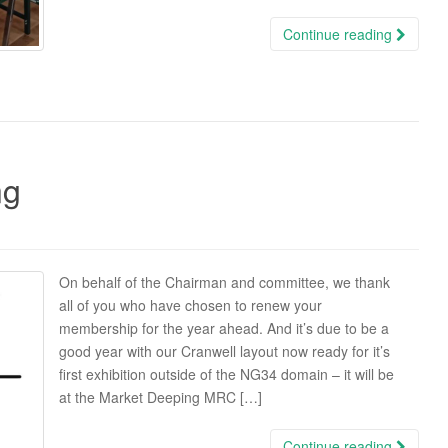
Continue reading
ng
On behalf of the Chairman and committee, we thank
all of you who have chosen to renew your
membership for the year ahead. And it’s due to be a
good year with our Cranwell layout now ready for it’s
first exhibition outside of the NG34 domain – it will be
at the Market Deeping MRC […]
Continue reading