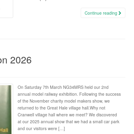
Continue reading
ion 2026
On Saturday 7th March NG34MRS held our 2nd
annual model railway exhibition. Following the success
of the November charity model makers show, we
returned to the Great Hale village hall.Why not
Cranwell village hall where we meet? We discovered
at our 2025 annual show that we had a small car park
and our visitors were […]