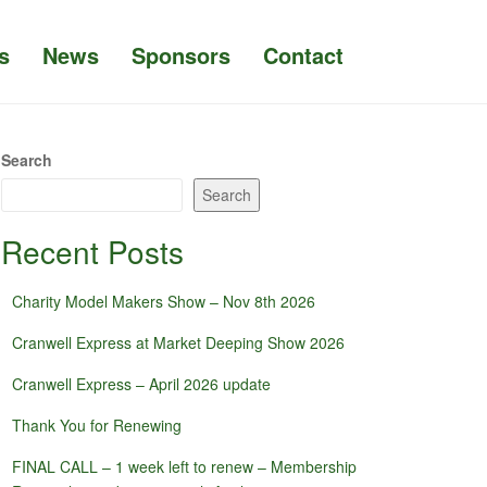
s
News
Sponsors
Contact
Search
Search
Recent Posts
Charity Model Makers Show – Nov 8th 2026
Cranwell Express at Market Deeping Show 2026
Cranwell Express – April 2026 update
Thank You for Renewing
FINAL CALL – 1 week left to renew – Membership