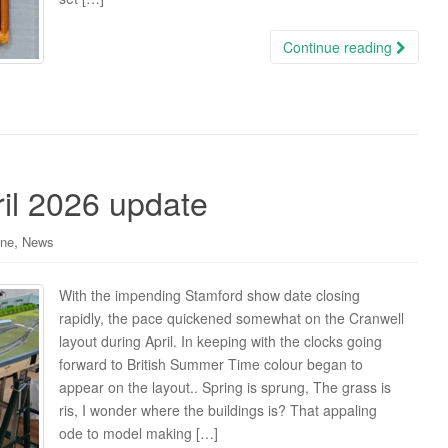
Continue reading
il 2026 update
,
ine
News
With the impending Stamford show date closing
rapidly, the pace quickened somewhat on the Cranwell
layout during April. In keeping with the clocks going
forward to British Summer Time colour began to
appear on the layout.. Spring is sprung, The grass is
ris, I wonder where the buildings is? That appaling
ode to model making […]