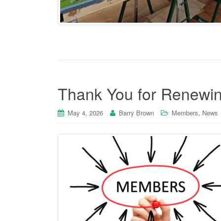
Thank You for Renewi
,
May 4, 2026
Barry Brown
Members
News