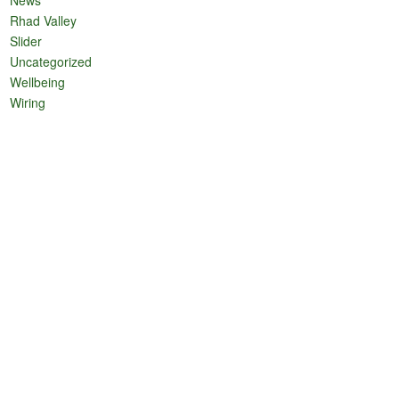
Rhad Valley
Slider
Uncategorized
Wellbeing
Wiring