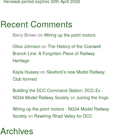
Renewal period expires 30th April 2026
Recent Comments
Barry Brown
on
Wiring up the point motors
Oliva Johnson
on
The History of the Cranwell
Branch Line: A Forgotten Piece of Railway
Heritage
Kayla Hussey
on
Sleaford’s new Model Railway
Club formed
Building the DCC Command Station: DCC-Ex -
NG34 Model Railway Society
on
Juicing the frogs
Wiring up the point motors - NG34 Model Railway
Society
on
Rewiring Rhad Valley for DCC
Archives