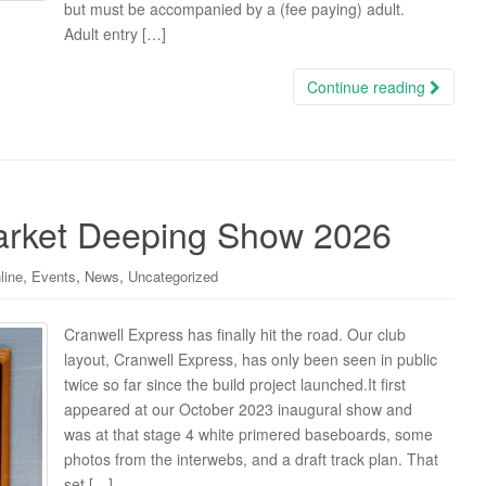
but must be accompanied by a (fee paying) adult.
Adult entry […]
Continue reading
arket Deeping Show 2026
,
,
,
line
Events
News
Uncategorized
Cranwell Express has finally hit the road. Our club
layout, Cranwell Express, has only been seen in public
twice so far since the build project launched.It first
appeared at our October 2023 inaugural show and
was at that stage 4 white primered baseboards, some
photos from the interwebs, and a draft track plan. That
set […]